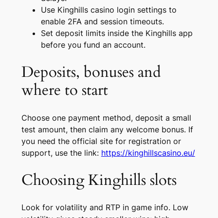
Use Kinghills casino login settings to
enable 2FA and session timeouts.
Set deposit limits inside the Kinghills app
before you fund an account.
Deposits, bonuses and
where to start
Choose one payment method, deposit a small
test amount, then claim any welcome bonus. If
you need the official site for registration or
support, use the link:
https://kinghillscasino.eu/
Choosing Kinghills slots
Look for volatility and RTP in game info. Low