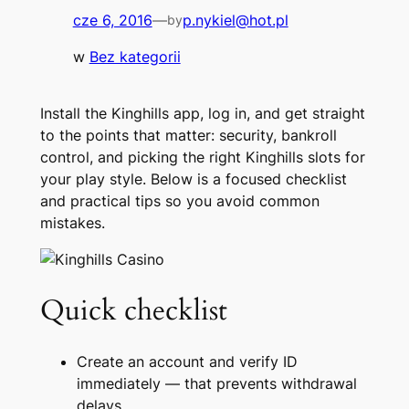
cze 6, 2016
—
p.nykiel@hot.pl
by
w
Bez kategorii
Install the Kinghills app, log in, and get straight
to the points that matter: security, bankroll
control, and picking the right Kinghills slots for
your play style. Below is a focused checklist
and practical tips so you avoid common
mistakes.
Quick checklist
Create an account and verify ID
immediately — that prevents withdrawal
delays.