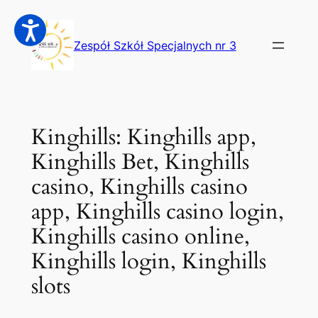
Przejdź
do
Zespół Szkół Specjalnych nr 3
treści
Kinghills: Kinghills app,
Kinghills Bet, Kinghills
casino, Kinghills casino
app, Kinghills casino login,
Kinghills casino online,
Kinghills login, Kinghills
slots