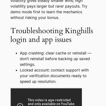
volatility gives steady smaller wins; high
volatility pays larger but rarer payouts. Try
demo mode first to learn the mechanics
without risking your bonus.
Troubleshooting Kinghills
login and app issues
App crashing: clear cache or reinstall —
don’t reinstall before backing up saved
settings.
Locked account: contact support with
your verification documents ready to
speed up resolution.