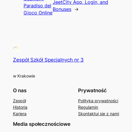
JeetCity App, Login, and
Paradiso del
Bonuses
→
Gioco Online
Zespół Szkół Specjalnych nr 3
w Krakowie
O nas
Prywatność
Zespół
Polityka prywatności
Historia
Regulamin
Kariera
Skontaktuj się z nami
Media społecznościowe