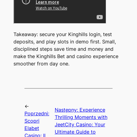
Takeaway: secure your Kinghills login, test
deposits, and play slots in demo first. Small,
disciplined steps save time and money and
make the Kinghills Bet and casino experience
smoother from day one.
←
Następny:
Experience
Poprzedni:
Thrilling Moments with
Scopri
JeetCity Casino: Your
Elabet
Ultimate Guide to
Casino: Il