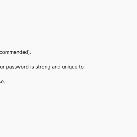
 recommended).
your password is strong and unique to
ce.