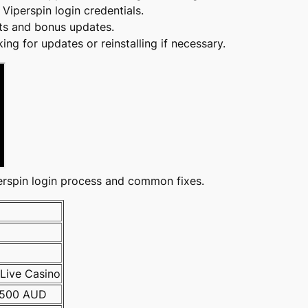
 Viperspin login credentials.
rts and bonus updates.
ng for updates or reinstalling if necessary.
perspin login process and common fixes.
 Live Casino
$500 AUD