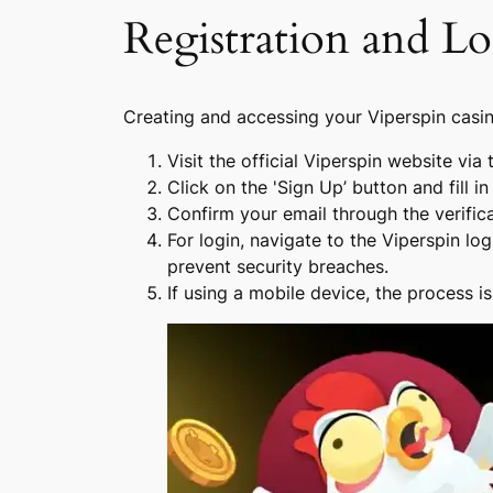
Registration and Lo
Creating and accessing your Viperspin casin
Visit the official Viperspin website via 
Click on the 'Sign Up’ button and fill
Confirm your email through the verifica
For login, navigate to the Viperspin lo
prevent security breaches.
If using a mobile device, the process i