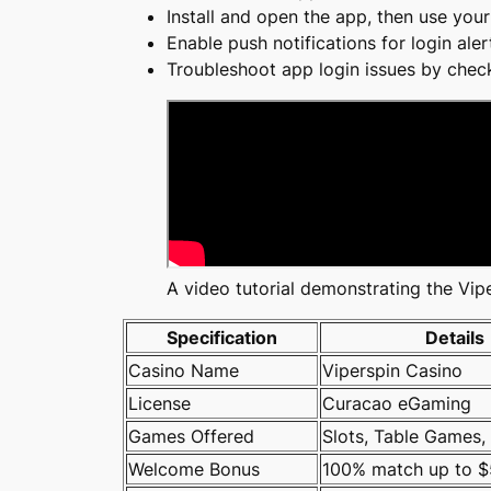
Install and open the app, then use your
Enable push notifications for login ale
Troubleshoot app login issues by checki
A video tutorial demonstrating the Vi
Specification
Details
Casino Name
Viperspin Casino
License
Curacao eGaming
Games Offered
Slots, Table Games,
Welcome Bonus
100% match up to 