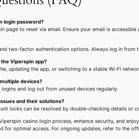
Questions (FAQ)
pin login password?
gin page to reset via email. Ensure your email is accessibl
nd two-factor authentication options. Always log in from th
 the Viperspin app?
, updating the app, or switching to a stable Wi-Fi network.
 multiple devices?
s logins and log out from unused devices regularly.
ssues and their solutions?
ount locks can be resolved by double-checking details or c
e Viperspin casino login process, enhance security, and en
 for optimal access. For ongoing updates, refer to the offi