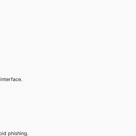
interface.
oid phishing.