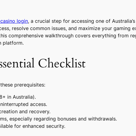
 casino login
, a crucial step for accessing one of Australia’
ocess, resolve common issues, and maximize your gaming ex
 this comprehensive walkthrough covers everything from regi
n platform.
sential Checklist
these prerequisites:
+ in Australia).
uninterrupted access.
creation and recovery.
erms, especially regarding bonuses and withdrawals.
ilable for enhanced security.