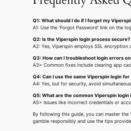
Frequently Asked 
Q1: What should I do if I forget my Vipers
A1: Use the 'Forgot Password’ link on the lo
Q2: Is the Viperspin login process secure?
A2: Yes, Viperspin employs SSL encryption a
Q3: How can I troubleshoot login errors on
A3> Common fixes include clearing app cache
Q4: Can I use the same Viperspin login for
A4: Yes, but for security, avoid simultaneou
Q5: What are the common Viperspin login i
A5> Issues like incorrect credentials or acc
By following this guide, you can master th
gamble responsibly and use the tips provided