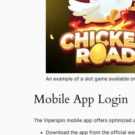
An example of a slot game available on
Mobile App Login
The Viperspin mobile app offers optimized a
Download the app from the official webs