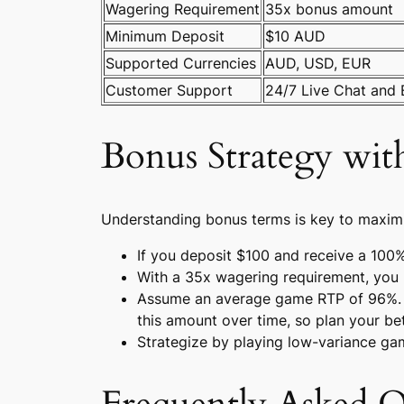
Wagering Requirement
35x bonus amount
Minimum Deposit
$10 AUD
Supported Currencies
AUD, USD, EUR
Customer Support
24/7 Live Chat and 
Bonus Strategy wi
Understanding bonus terms is key to maximiz
If you deposit $100 and receive a 100%
With a 35x wagering requirement, you
Assume an average game RTP of 96%. T
this amount over time, so plan your be
Strategize by playing low-variance ga