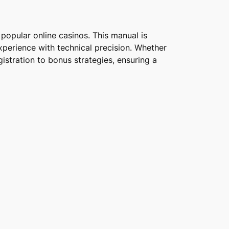
s popular online casinos. This manual is
perience with technical precision. Whether
stration to bonus strategies, ensuring a