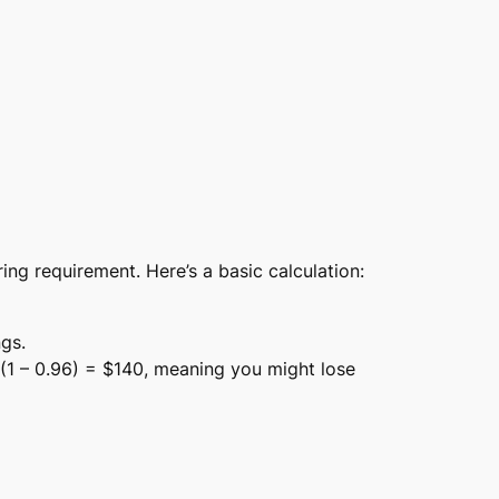
ng requirement. Here’s a basic calculation:
gs.
1 – 0.96) = $140, meaning you might lose