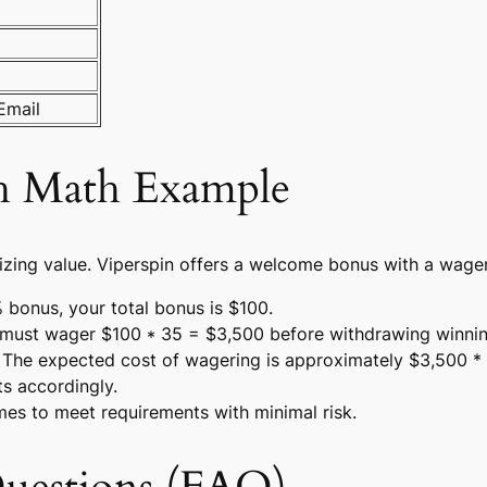
Email
th Math Example
ing value. Viperspin offers a welcome bonus with a wageri
 bonus, your total bonus is $100.
 must wager $100 * 35 = $3,500 before withdrawing winnin
he expected cost of wagering is approximately $3,500 * (
ts accordingly.
mes to meet requirements with minimal risk.