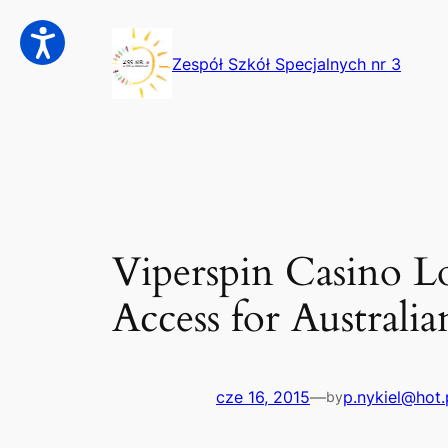
Przejdź
do
Zespół Szkół Specjalnych nr 3
treści
Viperspin Casino L
Access for Australia
cze 16, 2015
—
p.nykiel@hot.
by