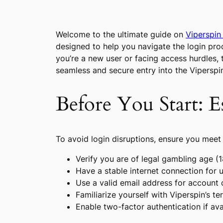
Welcome to the ultimate guide on
Viperspin
designed to help you navigate the login pr
you’re a new user or facing access hurdles,
seamless and secure entry into the Viperspi
Before You Start: Es
To avoid login disruptions, ensure you meet 
Verify you are of legal gambling age (18
Have a stable internet connection for 
Use a valid email address for account 
Familiarize yourself with Viperspin’s t
Enable two-factor authentication if ava