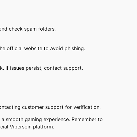
e and check spam folders.
e official website to avoid phishing.
 If issues persist, contact support.
ontacting customer support for verification.
joy a smooth gaming experience. Remember to
cial Viperspin platform.