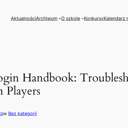
Aktualności
Archiwum
O szkole
Konkursy
Kalendarz 
ogin Handbook: Troublesh
n Players
pl
w
Bez kategorii