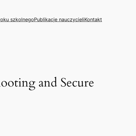
roku szkolnego
Publikacje nauczycieli
Kontakt
ooting and Secure