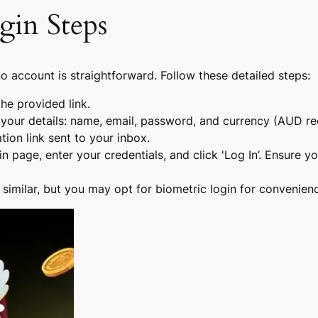
gin Steps
o account is straightforward. Follow these detailed steps:
the provided link.
 in your details: name, email, password, and currency (AUD
tion link sent to your inbox.
gin page, enter your credentials, and click 'Log In’. Ensure 
s similar, but you may opt for biometric login for convenien