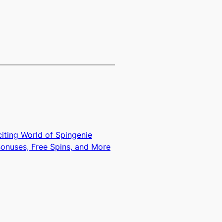
iting World of Spingenie
Bonuses, Free Spins, and More