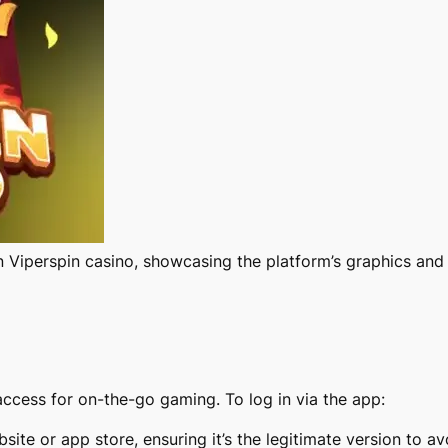
 Viperspin casino, showcasing the platform’s graphics and 
ccess for on-the-go gaming. To log in via the app:
ite or app store, ensuring it’s the legitimate version to av