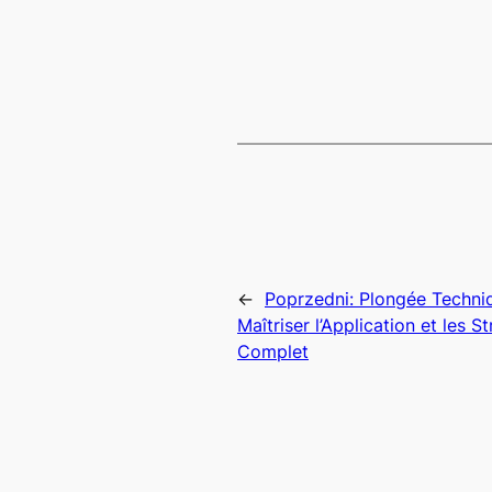
←
Poprzedni:
Plongée Techni
Maîtriser l’Application et les 
Complet