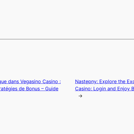
que dans Vegasino Casino :
Następny:
Explore the Exc
Stratégies de Bonus – Guide
Casino: Login and Enjoy 
→