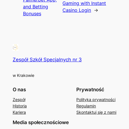
Gaming with Instant
and Betting
Casino Login
→
Bonuses
Zespół Szkół Specjalnych nr 3
w Krakowie
O nas
Prywatność
Zespół
Polityka prywatności
Historia
Regulamin
Kariera
Skontaktuj się z nami
Media społecznościowe