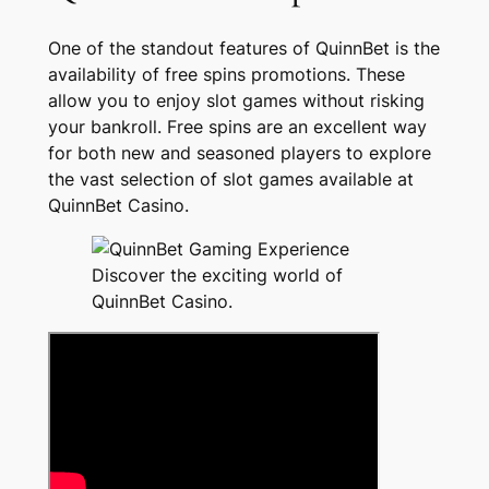
One of the standout features of QuinnBet is the
availability of free spins promotions. These
allow you to enjoy slot games without risking
your bankroll. Free spins are an excellent way
for both new and seasoned players to explore
the vast selection of slot games available at
QuinnBet Casino.
Discover the exciting world of
QuinnBet Casino.