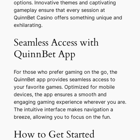
options. Innovative themes and captivating
gameplay ensure that every session at
QuinnBet Casino offers something unique and
exhilarating.
Seamless Access with
QuinnBet App
For those who prefer gaming on the go, the
QuinnBet app provides seamless access to
your favorite games. Optimized for mobile
devices, the app ensures a smooth and
engaging gaming experience wherever you are.
The intuitive interface makes navigation a
breeze, allowing you to focus on the fun.
How to Get Started