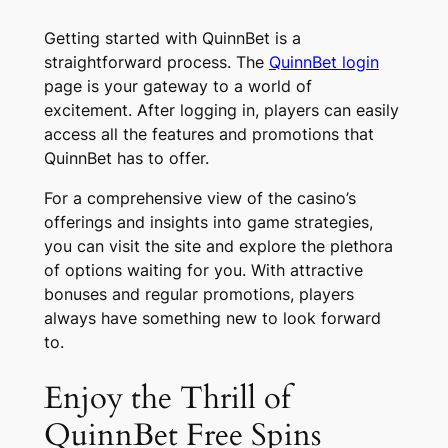
Getting started with QuinnBet is a
straightforward process. The
QuinnBet login
page is your gateway to a world of
excitement. After logging in, players can easily
access all the features and promotions that
QuinnBet has to offer.
For a comprehensive view of the casino’s
offerings and insights into game strategies,
you can visit the site and explore the plethora
of options waiting for you. With attractive
bonuses and regular promotions, players
always have something new to look forward
to.
Enjoy the Thrill of
QuinnBet Free Spins