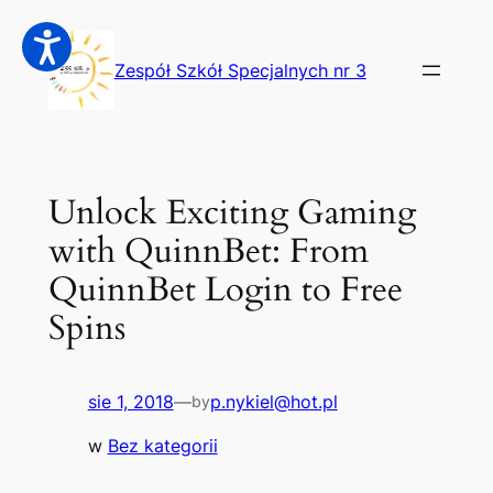
Przejdź
do
Zespół Szkół Specjalnych nr 3
treści
Unlock Exciting Gaming
with QuinnBet: From
QuinnBet Login to Free
Spins
sie 1, 2018
—
p.nykiel@hot.pl
by
w
Bez kategorii