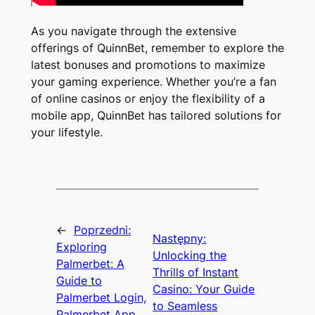
As you navigate through the extensive
offerings of QuinnBet, remember to explore the
latest bonuses and promotions to maximize
your gaming experience. Whether you’re a fan
of online casinos or enjoy the flexibility of a
mobile app, QuinnBet has tailored solutions for
your lifestyle.
←
Poprzedni:
Następny:
Exploring
Unlocking the
Palmerbet: A
Thrills of Instant
Guide to
Casino: Your Guide
Palmerbet Login,
to Seamless
Palmerbet App,