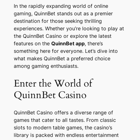
In the rapidly expanding world of online
gaming, QuinnBet stands out as a premier
destination for those seeking thrilling
experiences. Whether you’re looking to play at
the QuinnBet Casino or explore the latest
features on the
QuinnBet app
, there’s
something here for everyone. Let’s dive into
what makes QuinnBet a preferred choice
among gaming enthusiasts.
Enter the World of
QuinnBet Casino
QuinnBet Casino offers a diverse range of
games that cater to all tastes. From classic
slots to modern table games, the casino’s
library is packed with endless entertainment