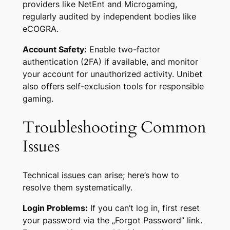
providers like NetEnt and Microgaming,
regularly audited by independent bodies like
eCOGRA.
Account Safety:
Enable two-factor
authentication (2FA) if available, and monitor
your account for unauthorized activity. Unibet
also offers self-exclusion tools for responsible
gaming.
Troubleshooting Common
Issues
Technical issues can arise; here’s how to
resolve them systematically.
Login Problems:
If you can’t log in, first reset
your password via the „Forgot Password” link.