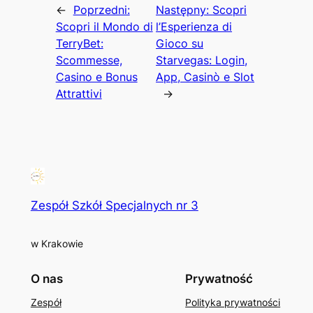
←
Poprzedni:
Następny:
Scopri
Scopri il Mondo di
l’Esperienza di
TerryBet:
Gioco su
Scommesse,
Starvegas: Login,
Casino e Bonus
App, Casinò e Slot
Attrattivi
→
Zespół Szkół Specjalnych nr 3
w Krakowie
O nas
Prywatność
Zespół
Polityka prywatności