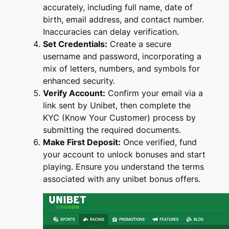
accurately, including full name, date of
birth, email address, and contact number.
Inaccuracies can delay verification.
Set Credentials:
Create a secure
username and password, incorporating a
mix of letters, numbers, and symbols for
enhanced security.
Verify Account:
Confirm your email via a
link sent by Unibet, then complete the
KYC (Know Your Customer) process by
submitting the required documents.
Make First Deposit:
Once verified, fund
your account to unlock bonuses and start
playing. Ensure you understand the terms
associated with any unibet bonus offers.