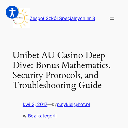
Przejdź
do
Zespół Szkół Specjalnych nr 3
treści
Unibet AU Casino Deep
Dive: Bonus Mathematics,
Security Protocols, and
Troubleshooting Guide
kwi 3, 2017
—
p.nykiel@hot.pl
by
w
Bez kategorii