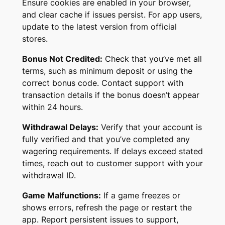
Ensure cookies are enabled in your browser,
and clear cache if issues persist. For app users,
update to the latest version from official
stores.
Bonus Not Credited:
Check that you’ve met all
terms, such as minimum deposit or using the
correct bonus code. Contact support with
transaction details if the bonus doesn’t appear
within 24 hours.
Withdrawal Delays:
Verify that your account is
fully verified and that you’ve completed any
wagering requirements. If delays exceed stated
times, reach out to customer support with your
withdrawal ID.
Game Malfunctions:
If a game freezes or
shows errors, refresh the page or restart the
app. Report persistent issues to support,