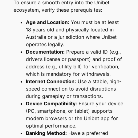
To ensure a smooth entry into the Unibet
ecosystem, verify these prerequisites:
Age and Location:
You must be at least
18 years old and physically located in
Australia or a jurisdiction where Unibet
operates legally.
Documentation:
Prepare a valid ID (e.g.,
driver’s license or passport) and proof of
address (e.g., utility bill) for verification,
which is mandatory for withdrawals.
Internet Connection:
Use a stable, high-
speed connection to avoid disruptions
during gameplay or transactions.
Device Compatibility:
Ensure your device
(PC, smartphone, or tablet) supports
modern browsers or the Unibet app for
optimal performance.
Banking Method:
Have a preferred