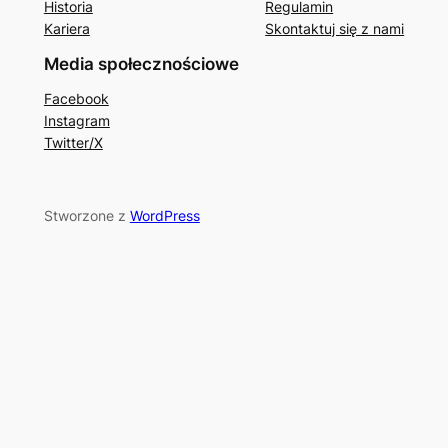
Historia
Regulamin
Kariera
Skontaktuj się z nami
Media społecznościowe
Facebook
Instagram
Twitter/X
Stworzone z
WordPress