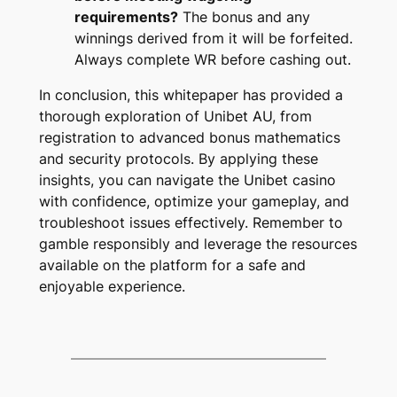
requirements?
The bonus and any
winnings derived from it will be forfeited.
Always complete WR before cashing out.
In conclusion, this whitepaper has provided a
thorough exploration of Unibet AU, from
registration to advanced bonus mathematics
and security protocols. By applying these
insights, you can navigate the Unibet casino
with confidence, optimize your gameplay, and
troubleshoot issues effectively. Remember to
gamble responsibly and leverage the resources
available on the platform for a safe and
enjoyable experience.