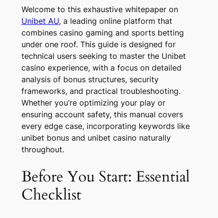
Welcome to this exhaustive whitepaper on
Unibet AU
, a leading online platform that
combines casino gaming and sports betting
under one roof. This guide is designed for
technical users seeking to master the Unibet
casino experience, with a focus on detailed
analysis of bonus structures, security
frameworks, and practical troubleshooting.
Whether you’re optimizing your play or
ensuring account safety, this manual covers
every edge case, incorporating keywords like
unibet bonus and unibet casino naturally
throughout.
Before You Start: Essential
Checklist