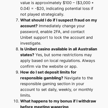
value is approximately $100 – ($3,000 *
0.04) = -$20, indicating potential loss if
not played strategically.
What should I do if I suspect fraud on my
account?
Immediately change your
password, enable 2FA, and contact
Unibet support to lock the account and
investigate.
Is Unibet casino available in all Australian
states?
Yes, but some restrictions may
apply based on local regulations. Always
confirm via the website or app.
How do I set deposit limits for
responsible gambling?
Navigate to the
responsible gaming section in your
account to set daily, weekly, or monthly
limits.
What happens to my bonus if I withdraw
before meeting wagering