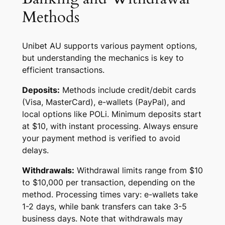
Methods
Unibet AU supports various payment options,
but understanding the mechanics is key to
efficient transactions.
Deposits:
Methods include credit/debit cards
(Visa, MasterCard), e-wallets (PayPal), and
local options like POLi. Minimum deposits start
at $10, with instant processing. Always ensure
your payment method is verified to avoid
delays.
Withdrawals:
Withdrawal limits range from $10
to $10,000 per transaction, depending on the
method. Processing times vary: e-wallets take
1-2 days, while bank transfers can take 3-5
business days. Note that withdrawals may