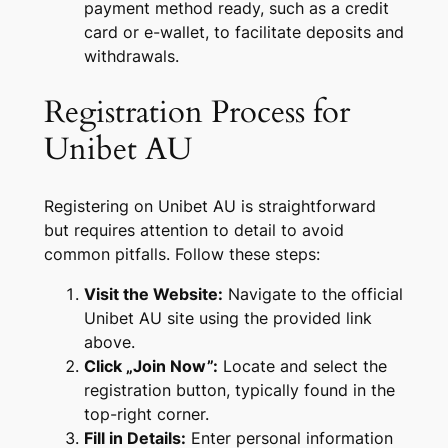
payment method ready, such as a credit
card or e-wallet, to facilitate deposits and
withdrawals.
Registration Process for
Unibet AU
Registering on Unibet AU is straightforward
but requires attention to detail to avoid
common pitfalls. Follow these steps:
Visit the Website:
Navigate to the official
Unibet AU site using the provided link
above.
Click „Join Now”:
Locate and select the
registration button, typically found in the
top-right corner.
Fill in Details:
Enter personal information