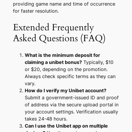
providing game name and time of occurrence
for faster resolution.
Extended Frequently
Asked Questions (FAQ)
What is the minimum deposit for
claiming a unibet bonus?
Typically, $10
or $20, depending on the promotion.
Always check specific terms as they can
vary.
How do I verify my Unibet account?
Submit a government-issued ID and proof
of address via the secure upload portal in
your account settings. Verification usually
takes 24-48 hours.
Can I use the Unibet app on multiple