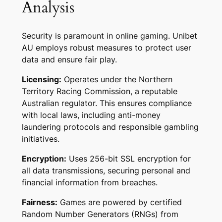
Analysis
Security is paramount in online gaming. Unibet
AU employs robust measures to protect user
data and ensure fair play.
Licensing:
Operates under the Northern
Territory Racing Commission, a reputable
Australian regulator. This ensures compliance
with local laws, including anti-money
laundering protocols and responsible gambling
initiatives.
Encryption:
Uses 256-bit SSL encryption for
all data transmissions, securing personal and
financial information from breaches.
Fairness:
Games are powered by certified
Random Number Generators (RNGs) from