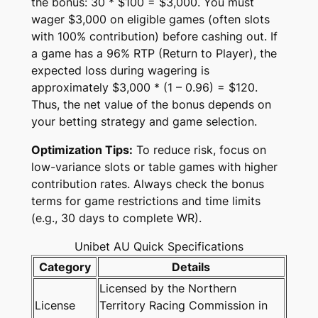
the bonus: 30 * $100 = $3,000. You must
wager $3,000 on eligible games (often slots
with 100% contribution) before cashing out. If
a game has a 96% RTP (Return to Player), the
expected loss during wagering is
approximately $3,000 * (1 – 0.96) = $120.
Thus, the net value of the bonus depends on
your betting strategy and game selection.
Optimization Tips:
To reduce risk, focus on
low-variance slots or table games with higher
contribution rates. Always check the bonus
terms for game restrictions and time limits
(e.g., 30 days to complete WR).
Unibet AU Quick Specifications
Category
Details
Licensed by the Northern
License
Territory Racing Commission in