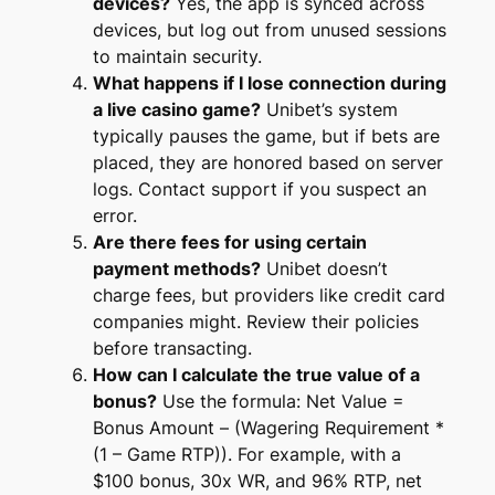
devices?
Yes, the app is synced across
devices, but log out from unused sessions
to maintain security.
What happens if I lose connection during
a live casino game?
Unibet’s system
typically pauses the game, but if bets are
placed, they are honored based on server
logs. Contact support if you suspect an
error.
Are there fees for using certain
payment methods?
Unibet doesn’t
charge fees, but providers like credit card
companies might. Review their policies
before transacting.
How can I calculate the true value of a
bonus?
Use the formula: Net Value =
Bonus Amount – (Wagering Requirement *
(1 – Game RTP)). For example, with a
$100 bonus, 30x WR, and 96% RTP, net