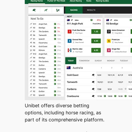
Unibet offers diverse betting
options, including horse racing, as
part of its comprehensive platform.