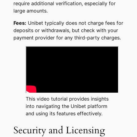
require additional verification, especially for
large amounts.
Fees:
Unibet typically does not charge fees for
deposits or withdrawals, but check with your
payment provider for any third-party charges.
This video tutorial provides insights
into navigating the Unibet platform
and using its features effectively.
Security and Licensing