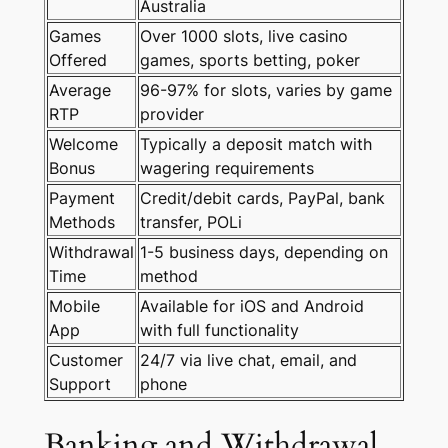
Australia
Games
Over 1000 slots, live casino
Offered
games, sports betting, poker
Average
96-97% for slots, varies by game
RTP
provider
Welcome
Typically a deposit match with
Bonus
wagering requirements
Payment
Credit/debit cards, PayPal, bank
Methods
transfer, POLi
Withdrawal
1-5 business days, depending on
Time
method
Mobile
Available for iOS and Android
App
with full functionality
Customer
24/7 via live chat, email, and
Support
phone
Banking and Withdrawal