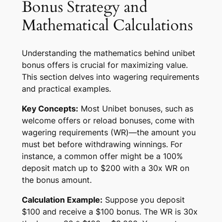
Bonus Strategy and
Mathematical Calculations
Understanding the mathematics behind unibet
bonus offers is crucial for maximizing value.
This section delves into wagering requirements
and practical examples.
Key Concepts:
Most Unibet bonuses, such as
welcome offers or reload bonuses, come with
wagering requirements (WR)—the amount you
must bet before withdrawing winnings. For
instance, a common offer might be a 100%
deposit match up to $200 with a 30x WR on
the bonus amount.
Calculation Example:
Suppose you deposit
$100 and receive a $100 bonus. The WR is 30x