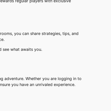
rewards regular players with exclusive
ooms, you can share strategies, tips, and
ce.
 see what awaits you.
ing adventure. Whether you are logging in to
ensure you have an unrivaled experience.