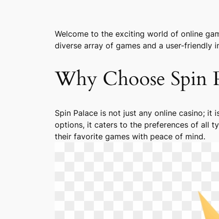
Welcome to the exciting world of online gami
diverse array of games and a user-friendly i
Why Choose Spin P
Spin Palace is not just any online casino; it 
options, it caters to the preferences of all
their favorite games with peace of mind.