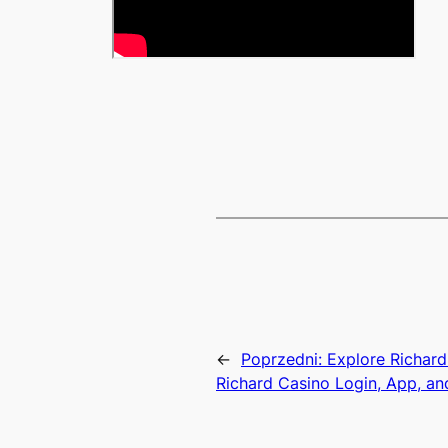
←
Poprzedni:
Explore Richard
Richard Casino Login, App, an