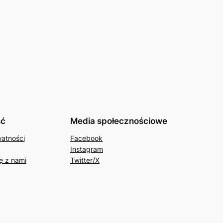
ść
Media społecznościowe
watności
Facebook
Instagram
ę z nami
Twitter/X