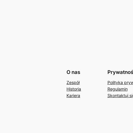
O nas
Prywatno
Zespół
Polityka pry
Historia
Regulamin
Kariera
Skontaktuj si