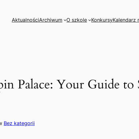
Aktualności
Archiwum
O szkole
Konkursy
Kalendarz 
in Palace: Your Guide to 
w
Bez kategorii