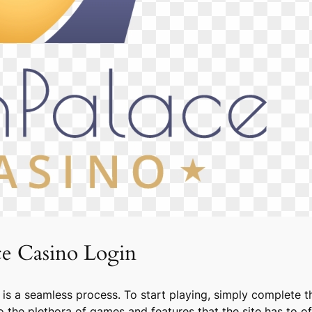
ace Casino Login
is a seamless process. To start playing, simply complete th
to the plethora of games and features that the site has to 