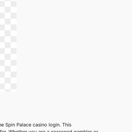
e Spin Palace casino login. This
offer. Whether you are a seasoned gambler or