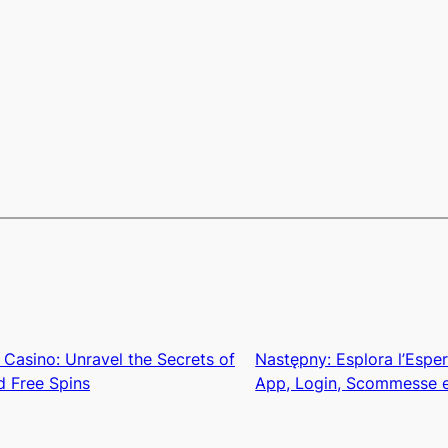
 Casino: Unravel the Secrets of
Następny:
Esplora l’Espe
d Free Spins
App, Login, Scommesse 