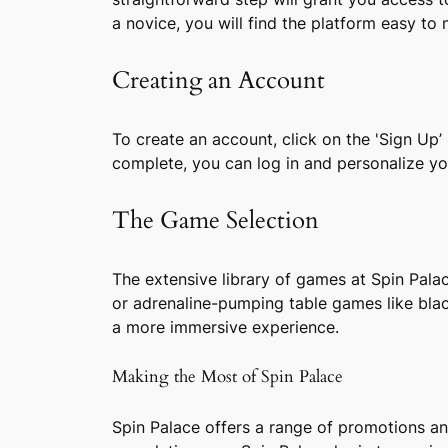
a novice, you will find the platform easy to 
Creating an Account
To create an account, click on the 'Sign Up
complete, you can log in and personalize you
The Game Selection
The extensive library of games at Spin Palace
or adrenaline-pumping table games like black
a more immersive experience.
Making the Most of Spin Palace
Spin Palace offers a range of promotions a