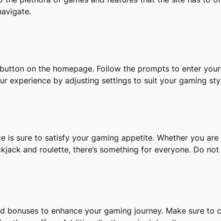
navigate.
’ button on the homepage. Follow the prompts to enter your
r experience by adjusting settings to suit your gaming sty
 is sure to satisfy your gaming appetite. Whether you are a 
jack and roulette, there’s something for everyone. Do not f
nd bonuses to enhance your gaming journey. Make sure to 