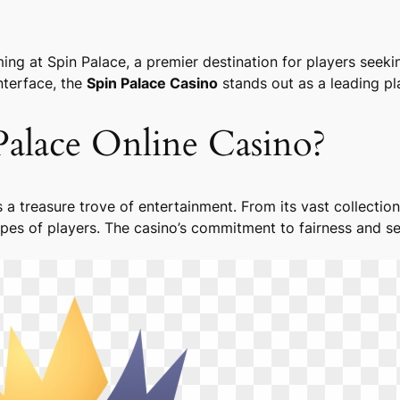
ng at Spin Palace, a premier destination for players seekin
nterface, the
Spin Palace Casino
stands out as a leading pla
alace Online Casino?
is a treasure trove of entertainment. From its vast collectio
 types of players. The casino’s commitment to fairness and s