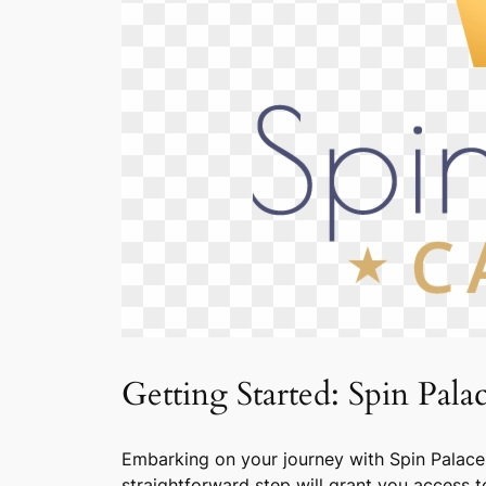
Getting Started: Spin Pal
Embarking on your journey with Spin Palace 
straightforward step will grant you access 