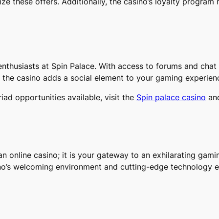
e these offers. Additionally, the casino’s loyalty program 
thusiasts at Spin Palace. With access to forums and chat r
 the casino adds a social element to your gaming experien
ad opportunities available, visit the
Spin palace casino
and
 an online casino; it is your gateway to an exhilarating gam
asino’s welcoming environment and cutting-edge technology 