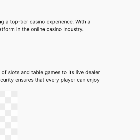
g a top-tier casino experience. With a
tform in the online casino industry.
n of slots and table games to its live dealer
ecurity ensures that every player can enjoy