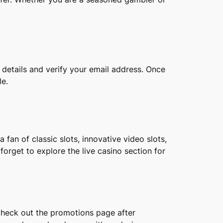
 details and verify your email address. Once
le.
fan of classic slots, innovative video slots,
orget to explore the live casino section for
check out the promotions page after