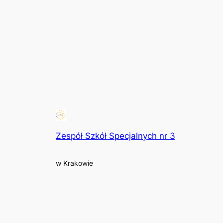
Zespół Szkół Specjalnych nr 3
w Krakowie