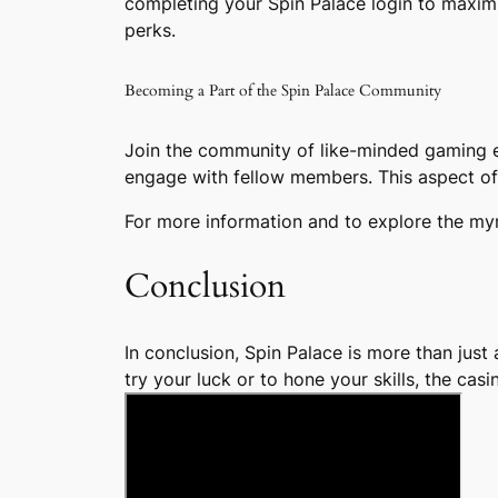
completing your Spin Palace login to maximiz
perks.
Becoming a Part of the Spin Palace Community
Join the community of like-minded gaming en
engage with fellow members. This aspect of
For more information and to explore the myri
Conclusion
In conclusion, Spin Palace is more than just
try your luck or to hone your skills, the c