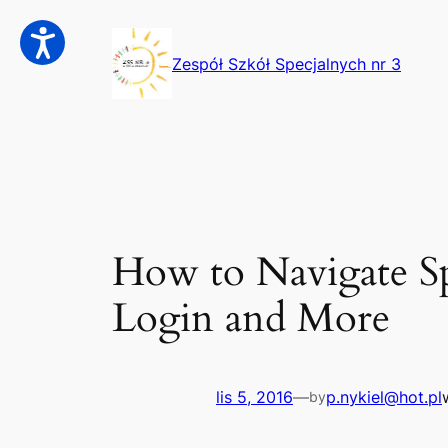
Przejdź
do
Zespół Szkół Specjalnych nr 3
treści
How to Navigate Sp
Login and More
lis 5, 2016
—
p.nykiel@hot.pl
by