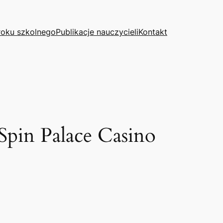
roku szkolnego
Publikacje nauczycieli
Kontakt
Spin Palace Casino