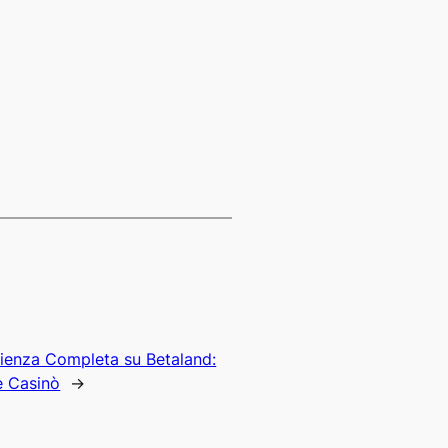
rienza Completa su Betaland:
e Casinò
→