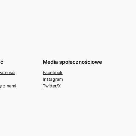
ść
Media społecznościowe
watności
Facebook
Instagram
ę z nami
Twitter/X