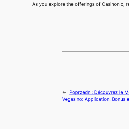
As you explore the offerings of Casinonic,
←
Poprzedni:
Découvrez le M
Vegasino: Application, Bonus e