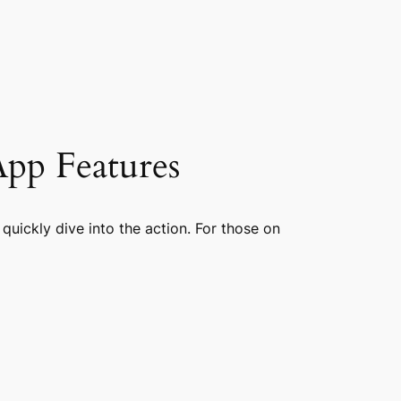
App Features
quickly dive into the action. For those on