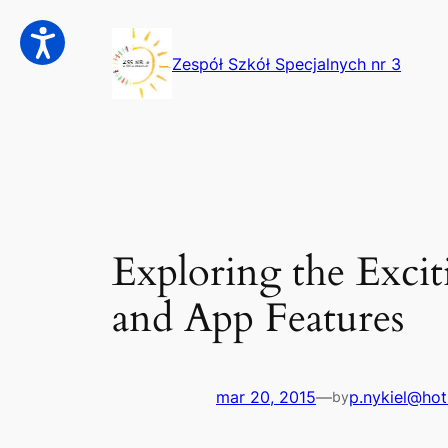
Przejdź
do
Zespół Szkół Specjalnych nr 3
treści
Exploring the Excit
and App Features
mar 20, 2015
—
p.nykiel@hot
by