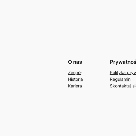
O nas
Prywatno
Zespół
Polityka pry
Historia
Regulamin
Kariera
Skontaktuj si