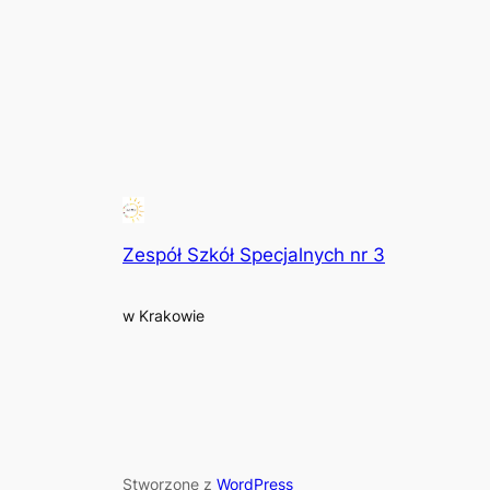
Zespół Szkół Specjalnych nr 3
w Krakowie
Stworzone z
WordPress