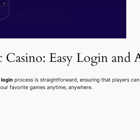
c Casino: Easy Login and 
 login
process is straightforward, ensuring that players can 
your favorite games anytime, anywhere.