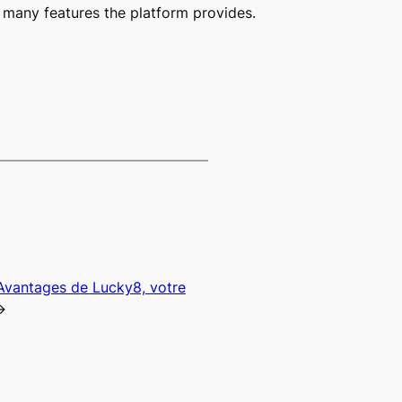
 many features the platform provides.
Avantages de Lucky8, votre
→