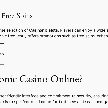
 Free Spins
erse selection of
Casinonic slots
. Players can enjoy a wide
nonic frequently offers promotions such as
free spins
, enha
mes
nic Casino Online?
user-friendly interface and commitment to security, ensuri
ic is the perfect destination for both new and seasoned g