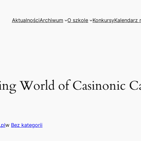
Aktualności
Archiwum
O szkole
Konkursy
Kalendarz 
ing World of Casinonic Cas
.pl
w
Bez kategorii