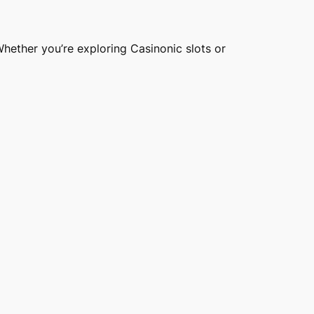
 Whether you’re exploring
Casinonic slots
or