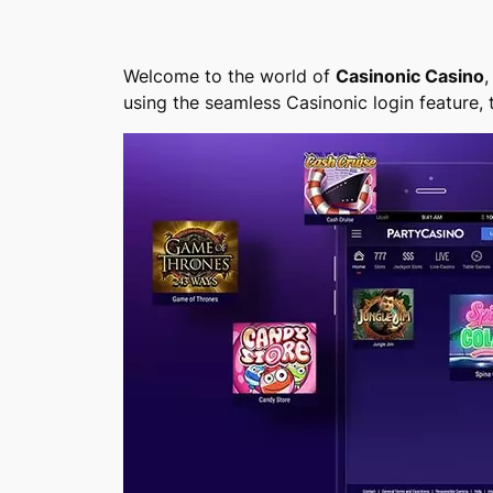
Welcome to the world of
Casinonic Casino
,
using the seamless
Casinonic login
feature, 