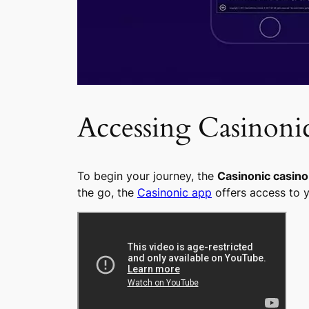
Accessing Casinoni
To begin your journey, the
Casinonic casino
the go, the
Casinonic app
offers access to 