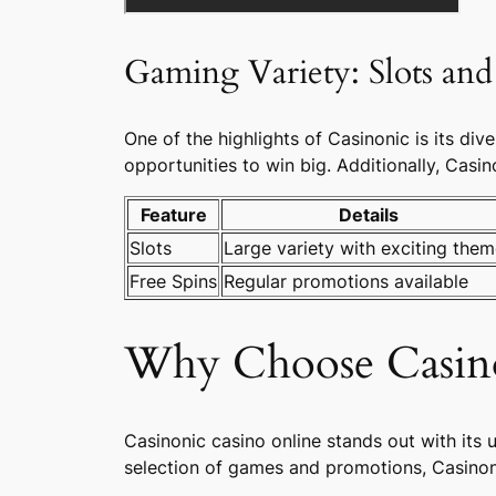
Gaming Variety: Slots and
One of the highlights of Casinonic is its div
opportunities to win big. Additionally, Casi
Feature
Details
Slots
Large variety with exciting the
Free Spins
Regular promotions available
Why Choose Casino
Casinonic casino online stands out with its 
selection of games and promotions, Casinon