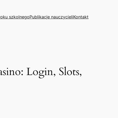
roku szkolnego
Publikacje nauczycieli
Kontakt
ino: Login, Slots,