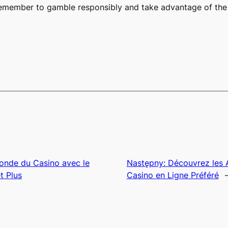
 remember to gamble responsibly and take advantage of the
onde du Casino avec le
Następny:
Découvrez les 
t Plus
Casino en Ligne Préféré