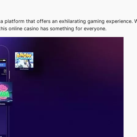
 a platform that offers an exhilarating gaming experience.
this online casino has something for everyone.