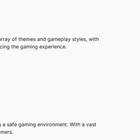
 array of themes and gameplay styles, with
ncing the gaming experience.
ng a safe gaming environment. With a vast
amers.