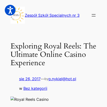
Przejdź
do
Zespół Szkół Specjalnych nr 3
treści
Exploring Royal Reels: The
Ultimate Online Casino
Experience
sie 26, 2017
—
p.nykiel@hot.pl
by
w
Bez kategorii