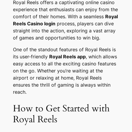
Royal Reels offers a captivating online casino
experience that enthusiasts can enjoy from the
comfort of their homes. With a seamless
Royal
Reels Casino login
process, players can dive
straight into the action, exploring a vast array
of games and opportunities to win big.
One of the standout features of Royal Reels is
its user-friendly
Royal Reels app
, which allows
easy access to all the exciting casino features
on the go. Whether you’re waiting at the
airport or relaxing at home, Royal Reels
ensures the thrill of gaming is always within
reach.
How to Get Started with
Royal Reels