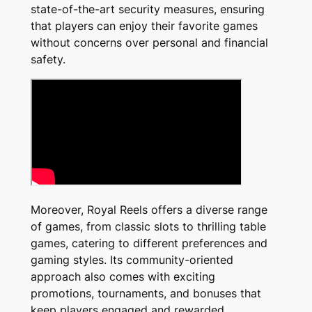
state-of-the-art security measures, ensuring
that players can enjoy their favorite games
without concerns over personal and financial
safety.
Moreover, Royal Reels offers a diverse range
of games, from classic slots to thrilling table
games, catering to different preferences and
gaming styles. Its community-oriented
approach also comes with exciting
promotions, tournaments, and bonuses that
keep players engaged and rewarded.