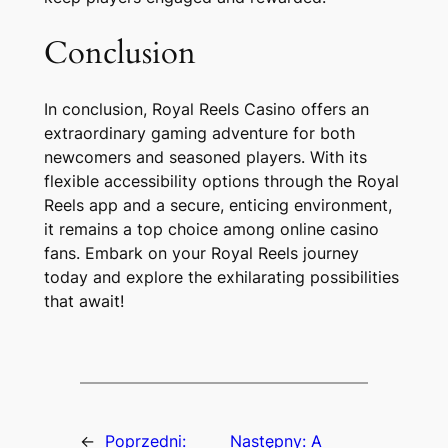
Conclusion
In conclusion, Royal Reels Casino offers an
extraordinary gaming adventure for both
newcomers and seasoned players. With its
flexible accessibility options through the Royal
Reels app and a secure, enticing environment,
it remains a top choice among online casino
fans. Embark on your Royal Reels journey
today and explore the exhilarating possibilities
that await!
←
Poprzedni:
Następny:
A