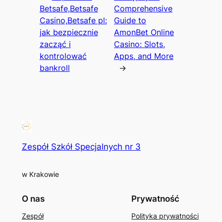
Betsafe,Betsafe
Comprehensive
Casino,Betsafe pl:
Guide to
jak bezpiecznie
AmonBet Online
zacząć i
Casino: Slots,
kontrolować
Apps, and More
bankroll
→
Zespół Szkół Specjalnych nr 3
w Krakowie
O nas
Prywatność
Zespół
Polityka prywatności