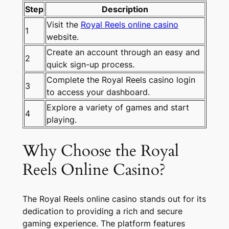
Step
Description
Visit the
Royal Reels online casino
1
website.
Create an account through an easy and
2
quick sign-up process.
Complete the Royal Reels casino login
3
to access your dashboard.
Explore a variety of games and start
4
playing.
Why Choose the Royal
Reels Online Casino?
The Royal Reels online casino stands out for its
dedication to providing a rich and secure
gaming experience. The platform features