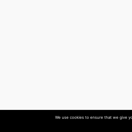
We use cookies to ensure that we give you