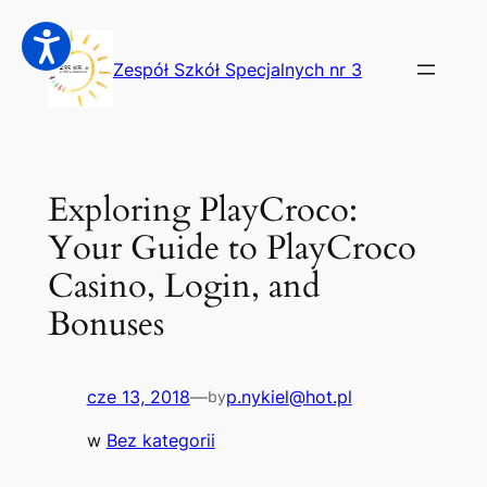
Przejdź
do
Zespół Szkół Specjalnych nr 3
treści
Exploring PlayCroco:
Your Guide to PlayCroco
Casino, Login, and
Bonuses
cze 13, 2018
—
p.nykiel@hot.pl
by
w
Bez kategorii