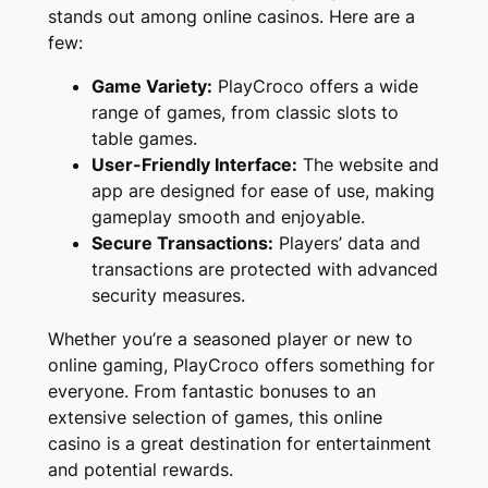
stands out among online casinos. Here are a
few:
Game Variety:
PlayCroco offers a wide
range of games, from classic slots to
table games.
User-Friendly Interface:
The website and
app are designed for ease of use, making
gameplay smooth and enjoyable.
Secure Transactions:
Players’ data and
transactions are protected with advanced
security measures.
Whether you’re a seasoned player or new to
online gaming, PlayCroco offers something for
everyone. From fantastic bonuses to an
extensive selection of games, this online
casino is a great destination for entertainment
and potential rewards.