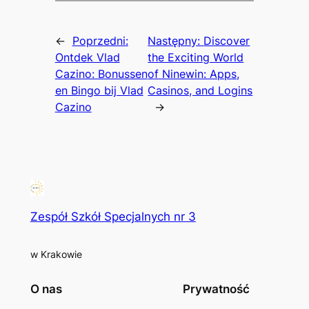
←
Poprzedni:
Następny:
Discover
Ontdek Vlad
the Exciting World
Cazino: Bonussen
of Ninewin: Apps,
en Bingo bij Vlad
Casinos, and Logins
Cazino
→
Zespół Szkół Specjalnych nr 3
w Krakowie
O nas
Prywatność