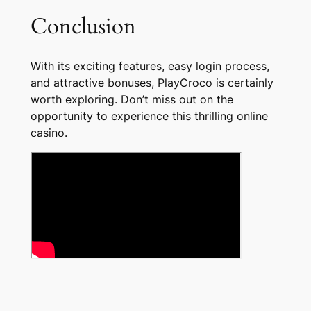
Conclusion
With its exciting features, easy login process,
and attractive bonuses, PlayCroco is certainly
worth exploring. Don’t miss out on the
opportunity to experience this thrilling online
casino.