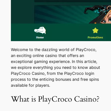
Welcome to the dazzling world of PlayCroco,
an exciting online casino that offers an
exceptional gaming experience. In this article,
we explore everything you need to know about
PlayCroco Casino, from the PlayCroco login
process to the enticing bonuses and free spins
available for players.
What is PlayCroco Casino?