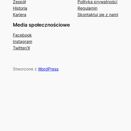
Zespół
Polityka prywatności
Historia
Regulamin
Kariera
Skontaktuj się z nami
Media społecznościowe
Facebook
Instagram
Twitter/X
Stworzone z
WordPress