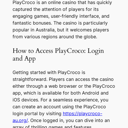
PlayCroco is an online casino that has quickly
captured the attention of players for its
engaging games, user-friendly interface, and
fantastic bonuses. The casino is particularly
popular in Australia, but it welcomes players
from various regions around the globe.
How to Access PlayCroco: Login
and App
Getting started with PlayCroco is
straightforward. Players can access the casino
either through a web browser or the PlayCroco
app, which is available for both Android and
iOS devices. For a seamless experience, you
can create an account using the PlayCroco
login portal by visiting
https://playcroco-
au.org/
. Once logged in, you can dive into an
array of thrilling games and features.