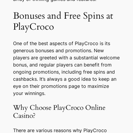
Bonuses and Free Spins at
PlayCroco
One of the best aspects of PlayCroco is its
generous bonuses and promotions. New
players are greeted with a substantial welcome
bonus, and regular players can benefit from
ongoing promotions, including free spins and
cashbacks. It’s always a good idea to keep an
eye on their promotions page to maximize
your winnings.
Why Choose PlayCroco Online
Casino?
There are various reasons why PlayCroco