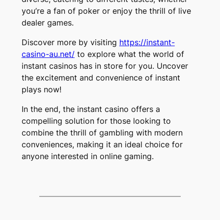
you’re a fan of poker or enjoy the thrill of live
dealer games.
Discover more by visiting
https://instant-
casino-au.net/
to explore what the world of
instant casinos has in store for you. Uncover
the excitement and convenience of instant
plays now!
In the end, the instant casino offers a
compelling solution for those looking to
combine the thrill of gambling with modern
conveniences, making it an ideal choice for
anyone interested in online gaming.