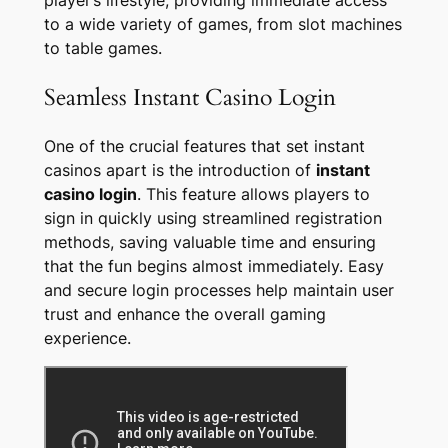
player’s lifestyle, providing immediate access
to a wide variety of games, from slot machines
to table games.
Seamless Instant Casino Login
One of the crucial features that set instant
casinos apart is the introduction of
instant
casino login
. This feature allows players to
sign in quickly using streamlined registration
methods, saving valuable time and ensuring
that the fun begins almost immediately. Easy
and secure login processes help maintain user
trust and enhance the overall gaming
experience.