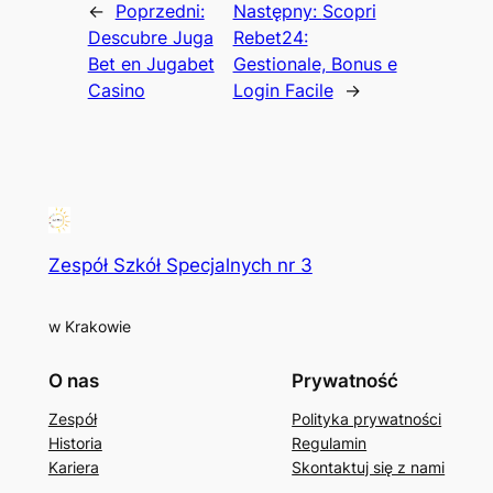
←
Poprzedni:
Następny:
Scopri
Descubre Juga
Rebet24:
Bet en Jugabet
Gestionale, Bonus e
Casino
Login Facile
→
Zespół Szkół Specjalnych nr 3
w Krakowie
O nas
Prywatność
Zespół
Polityka prywatności
Historia
Regulamin
Kariera
Skontaktuj się z nami