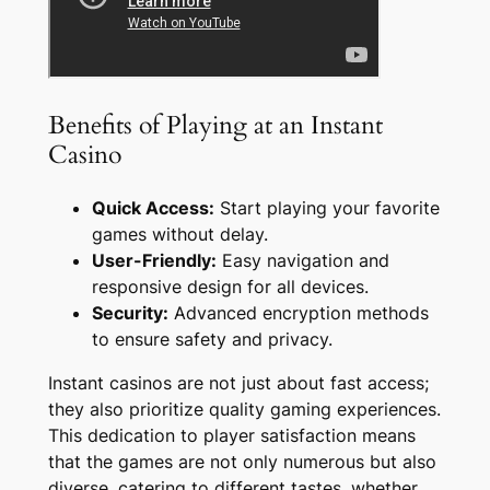
Benefits of Playing at an Instant
Casino
Quick Access:
Start playing your favorite
games without delay.
User-Friendly:
Easy navigation and
responsive design for all devices.
Security:
Advanced encryption methods
to ensure safety and privacy.
Instant casinos are not just about fast access;
they also prioritize quality gaming experiences.
This dedication to player satisfaction means
that the games are not only numerous but also
diverse, catering to different tastes, whether