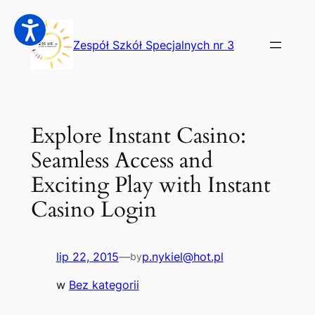
Przejdź
do
Zespół Szkół Specjalnych nr 3
treści
Explore Instant Casino:
Seamless Access and
Exciting Play with Instant
Casino Login
lip 22, 2015
—
p.nykiel@hot.pl
by
w
Bez kategorii