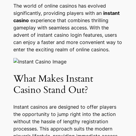
The world of online casinos has evolved
significantly, providing players with an
instant
casino
experience that combines thrilling
gameplay with seamless access. With the
advent of
instant casino login
features, users
can enjoy a faster and more convenient way to
enter the exciting realm of online casinos.
What Makes Instant
Casino Stand Out?
Instant casinos are designed to offer players
the opportunity to jump right into the action
without the hassle of lengthy registration
processes. This approach suits the modern