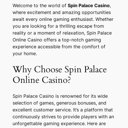
Welcome to the world of
Spin Palace Casino
,
where excitement and amazing opportunities
await every online gaming enthusiast. Whether
you are looking for a thrilling escape from
reality or a moment of relaxation, Spin Palace
Online Casino offers a top-notch gaming
experience accessible from the comfort of
your home.
Why Choose Spin Palace
Online Casino?
Spin Palace Casino is renowned for its wide
selection of games, generous bonuses, and
excellent customer service. It’s a platform that
continuously strives to provide players with an
unforgettable gaming experience. Here are