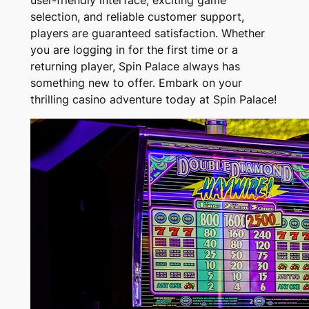
user-friendly interface, exciting game
selection, and reliable customer support,
players are guaranteed satisfaction. Whether
you are logging in for the first time or a
returning player, Spin Palace always has
something new to offer. Embark on your
thrilling casino adventure today at Spin Palace!