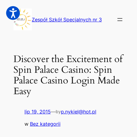
Przejdź
do
Zespół Szkół Specjalnych nr 3
treści
Discover the Excitement of
Spin Palace Casino: Spin
Palace Casino Login Made
Easy
lip 19, 2015
—
p.nykiel@hot.pl
by
w
Bez kategorii