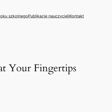
roku szkolnego
Publikacje nauczycieli
Kontakt
at Your Fingertips