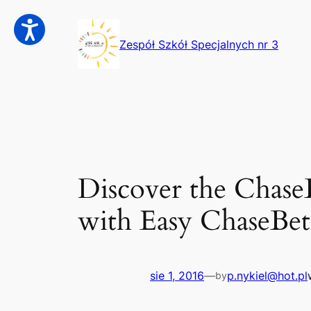
Przejdź
do
Zespół Szkół Specjalnych nr 3
treści
Discover the ChaseB
with Easy ChaseBet
sie 1, 2016
—
p.nykiel@hot.pl
by