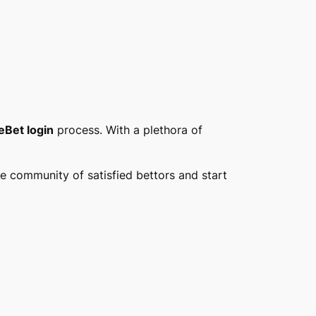
Bet login
process. With a plethora of
the community of satisfied bettors and start