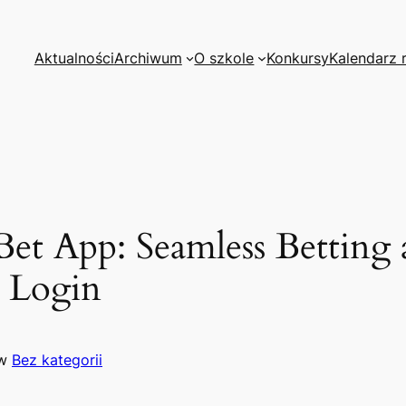
Aktualności
Archiwum
O szkole
Konkursy
Kalendarz 
et App: Seamless Betting 
 Login
w
Bez kategorii