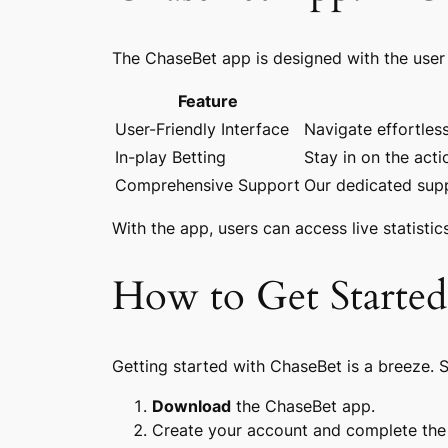
The ChaseBet app is designed with the user 
Feature
User-Friendly Interface
Navigate effortless
In-play Betting
Stay in on the acti
Comprehensive Support
Our dedicated supp
With the app, users can access live statisti
How to Get Started
Getting started with ChaseBet is a breeze. 
Download
the ChaseBet app.
Create your account and complete th