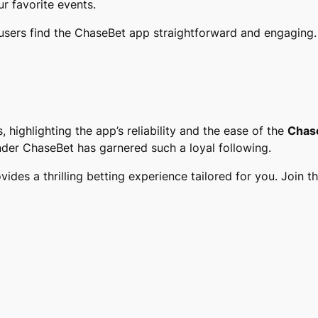
r favorite events.
e users find the ChaseBet app straightforward and engaging.
 highlighting the app’s reliability and the ease of the
Chase
nder ChaseBet has garnered such a loyal following.
vides a thrilling betting experience tailored for you. Join 