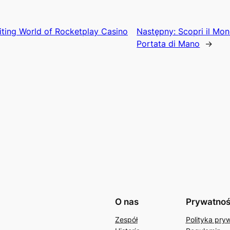
iting World of Rocketplay Casino
Następny:
Scopri il Mon
Portata di Mano
→
O nas
Prywatno
Zespół
Polityka pry