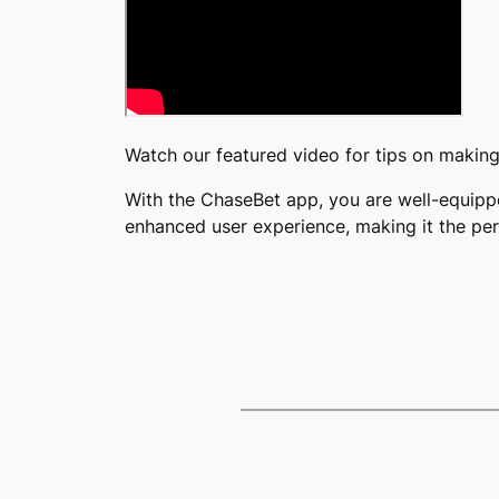
Watch our featured video for tips on making
With the ChaseBet app, you are well-equipp
enhanced user experience, making it the perf