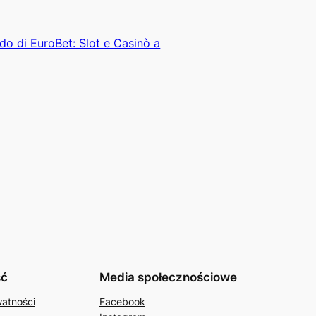
do di EuroBet: Slot e Casinò a
ść
Media społecznościowe
watności
Facebook