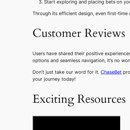
Start exploring and placing bets on you
Through its efficient design, even first-tim
Customer Reviews
Users have shared their positive experiences,
options and seamless navigation, it’s no wo
Don’t just take our word for it.
ChaseBet
pro
your journey today!
Exciting Resources