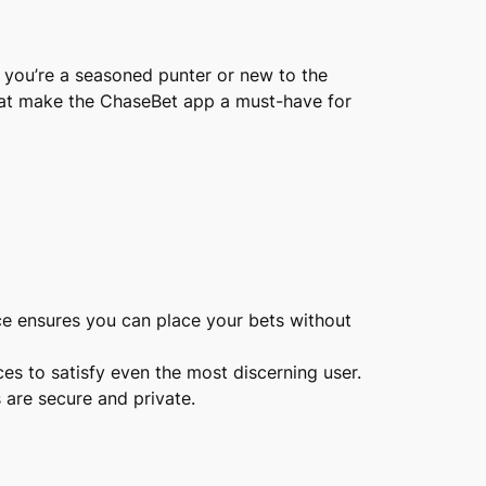
you’re a seasoned punter or new to the
 that make the ChaseBet app a must-have for
ace ensures you can place your bets without
es to satisfy even the most discerning user.
 are secure and private.