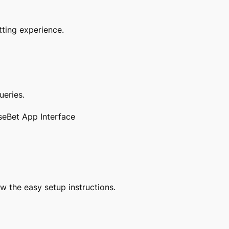
tting experience.
ueries.
w the easy setup instructions.