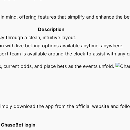
in mind, offering features that simplify and enhance the be
Description
ly through a clean, intuitive layout.
on with live betting options available anytime, anywhere.
ort team is available around the clock to assist with any q
cs, current odds, and place bets as the events unfold.
Simply download the app from the official website and follo
e
ChaseBet login
.