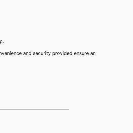
p.
onvenience and security provided ensure an