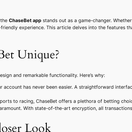
, the
ChaseBet app
stands out as a game-changer. Whether 
friendly experience. This article delves into the features
Bet Unique?
 design and remarkable functionality. Here’s why:
ur account has never been easier. A straightforward interf
orts to racing, ChaseBet offers a plethora of betting choic
aramount. With state-of-the-art encryption, all transactions
loser Look