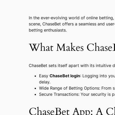
In the ever-evolving world of online betting
scene, ChaseBet offers a seamless and user-
betting enthusiasts.
What Makes Chase
ChaseBet sets itself apart with its intuitive
Easy
ChaseBet login
: Logging into yo
delay.
Wide Range of Betting Options: From sp
Secure Transactions: Your security is p
ChaseBet App: A C