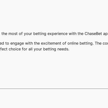
 the most of your betting experience with the ChaseBet ap
ed to engage with the excitement of online betting. The c
ect choice for all your betting needs.