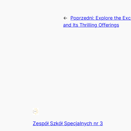
←
Poprzedni:
Explore the Exc
and Its Thrilling Offerings
Zespół Szkół Specjalnych nr 3