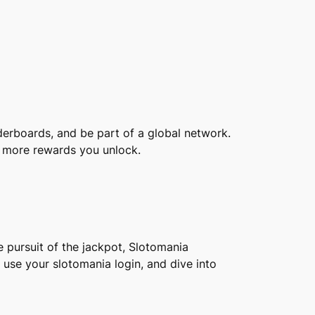
derboards, and be part of a global network.
e more rewards you unlock.
he pursuit of the jackpot, Slotomania
, use your slotomania login, and dive into