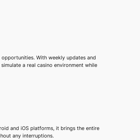
ot opportunities. With weekly updates and
simulate a real casino environment while
id and iOS platforms, it brings the entire
hout any interruptions.