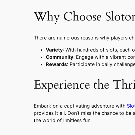
Why Choose Sloto
There are numerous reasons why players ch
Variety
: With hundreds of slots, each o
Community
: Engage with a vibrant co
Rewards
: Participate in daily challe
Experience the Thr
Embark on a captivating adventure with
Slo
provides it all. Don’t miss the chance to be 
the world of limitless fun.