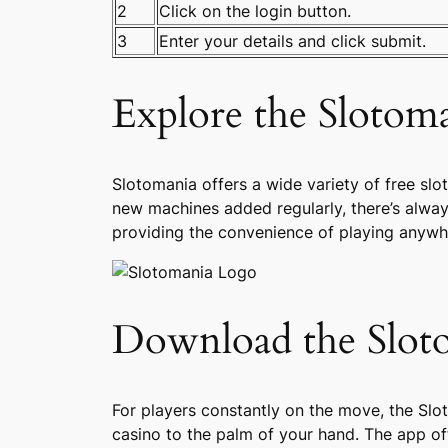
2
Click on the login button.
3
Enter your details and click submit.
Explore the Slotoma
Slotomania offers a wide variety of free slo
new machines added regularly, there’s alwa
providing the convenience of playing anywh
Download the Slot
For players constantly on the move, the Slo
casino to the palm of your hand. The app of