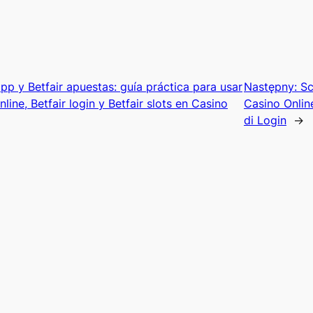
 app y Betfair apuestas: guía práctica para usar
Następny:
Sc
nline, Betfair login y Betfair slots en Casino
Casino Online
di Login
→