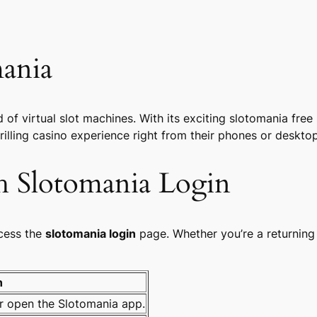
ania
 of virtual slot machines. With its exciting
slotomania free 
rilling casino experience right from their phones or desktop
th Slotomania Login
ccess the
slotomania login
page. Whether you’re a returning 
n
or open the Slotomania app.