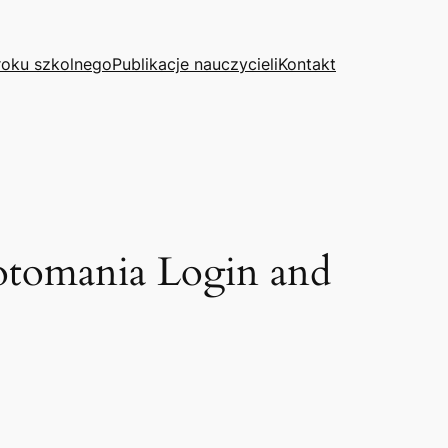
roku szkolnego
Publikacje nauczycieli
Kontakt
lotomania Login and