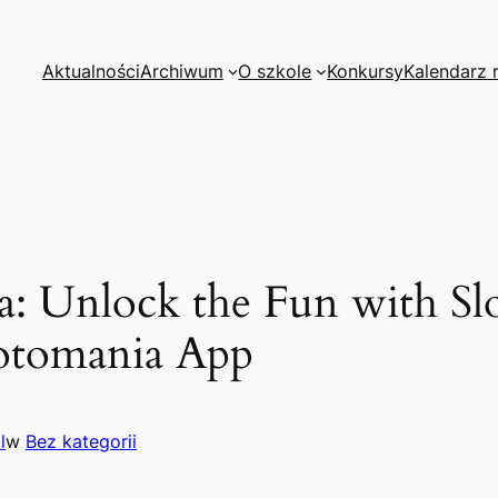
Aktualności
Archiwum
O szkole
Konkursy
Kalendarz 
a: Unlock the Fun with S
lotomania App
l
w
Bez kategorii