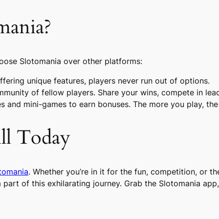
mania?
oose Slotomania over other platforms:
ffering unique features, players never run out of options.
mmunity of fellow players. Share your wins, compete in lea
nges and mini-games to earn bonuses. The more you play, th
ill Today
tomania
. Whether you’re in it for the fun, competition, or t
a part of this exhilarating journey. Grab the Slotomania app