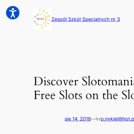
Przejdź
do
Zespół Szkół Specjalnych nr 3
treści
Discover Slotomani
Free Slots on the S
sie 14, 2018
—
p.nykiel@hot.p
by