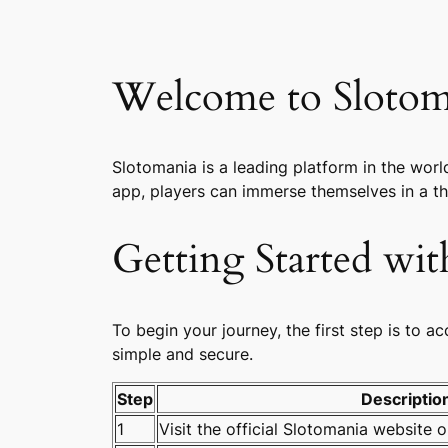
Welcome to Slotom
Slotomania is a leading platform in the world
app
, players can immerse themselves in a th
Getting Started wi
To begin your journey, the first step is to a
simple and secure.
Step
Descriptio
1
Visit the official Slotomania website 