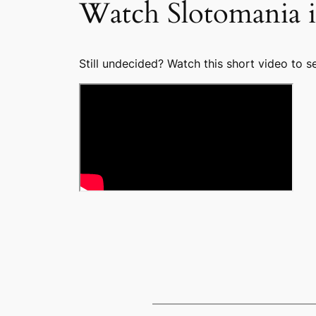
Watch Slotomania i
Still undecided? Watch this short video to s