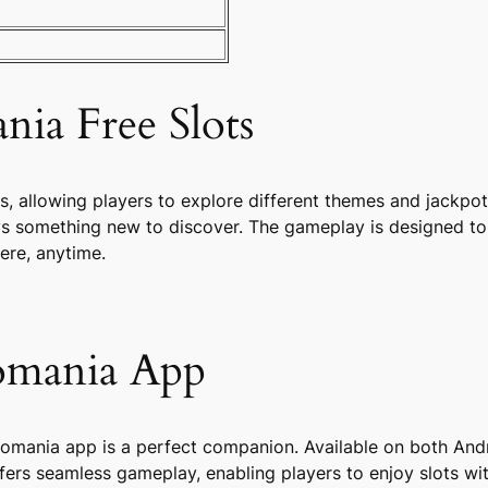
nia Free Slots
ts, allowing players to explore different themes and jackp
ys something new to discover. The gameplay is designed to 
ere, anytime.
omania App
tomania app is a perfect companion. Available on both Andro
fers seamless gameplay, enabling players to enjoy slots wit