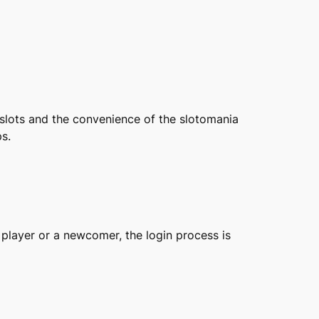
slots
and the convenience of the
slotomania
s.
player or a newcomer, the login process is