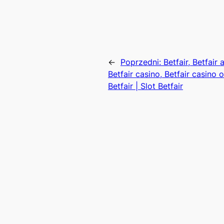
←
Poprzedni:
Betfair, Betfair
Betfair casino, Betfair casino o
Betfair | Slot Betfair