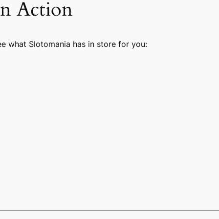
n Action
ee what Slotomania has in store for you: