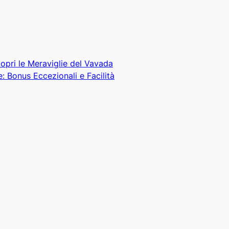
opri le Meraviglie del Vavada
: Bonus Eccezionali e Facilità